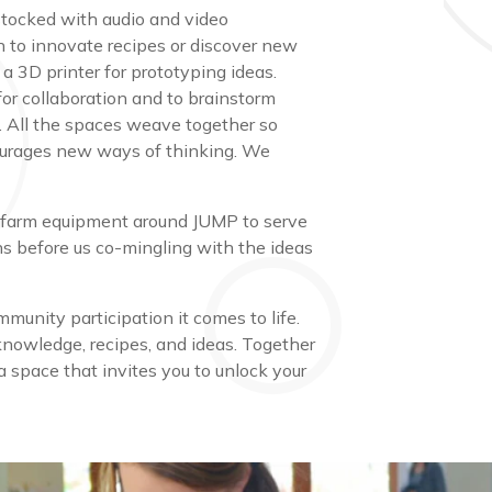
 stocked with audio and video
n to innovate recipes or discover new
 a 3D printer for prototyping ideas.
or collaboration and to brainstorm
ts. All the spaces weave together so
courages new ways of thinking. We
 and farm equipment around JUMP to serve
s before us co-mingling with the ideas
munity participation it comes to life.
knowledge, recipes, and ideas. Together
 space that invites you to unlock your