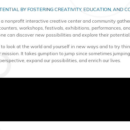
TENTIAL BY FOSTERING CREATIVITY, EDUCATION, AND C
 a nonprofit interactive creative center and community gatheri
counters, workshops, festivals, exhibitions, performances, an
ne can discover new possibilities and explore their potential
o look at the world and yourself in new ways and to try things
our mission. It takes gumption to jump since sometimes jumpi
perspective, expand our possibilities, and enrich our lives.