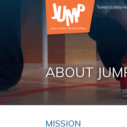
Today's Lobby Ho
ABOUT JUM
MISSION