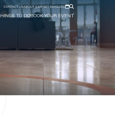
CONTACT US
ABOUT JUMP
GET INVOLVED
HINGS TO DO
BOOK YOUR EVENT