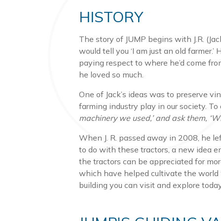
HISTORY
The story of JUMP begins with J.R. (Jac
would tell you ‘I am just an old farmer.
paying respect to where he’d come from
he loved so much.
One of Jack’s ideas was to preserve vi
farming industry play in our society. To q
machinery we used,’ and ask them, ‘Wh
When J. R. passed away in 2008, he left
to do with these tractors, a new idea 
the tractors can be appreciated for mor
which have helped cultivate the world 
building you can visit and explore tod