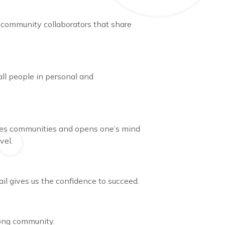
 community collaborators that share
all people in personal and
ages communities and opens one’s mind
evel.
ail gives us the confidence to succeed.
trong community.