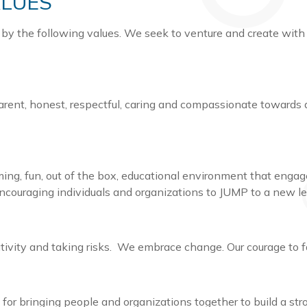
ALUES
 by the following values. We seek to venture and create with
arent, honest, respectful, caring and compassionate towards 
ing, fun, out of the box, educational environment that eng
encouraging individuals and organizations to JUMP to a new l
ativity and taking risks. We embrace change. Our courage to f
for bringing people and organizations together to build a s