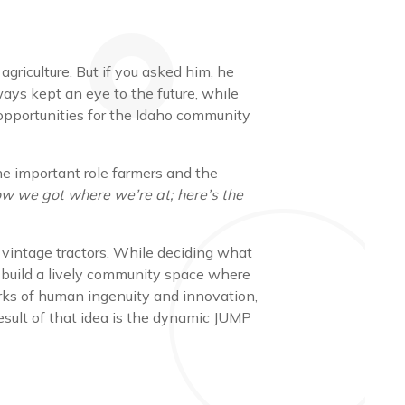
griculture. But if you asked him, he
lways kept an eye to the future, while
 opportunities for the Idaho community
he important role farmers and the
ow we got where we’re at; here’s the
 vintage tractors. While deciding what
t build a lively community space where
works of human ingenuity and innovation,
sult of that idea is the dynamic JUMP