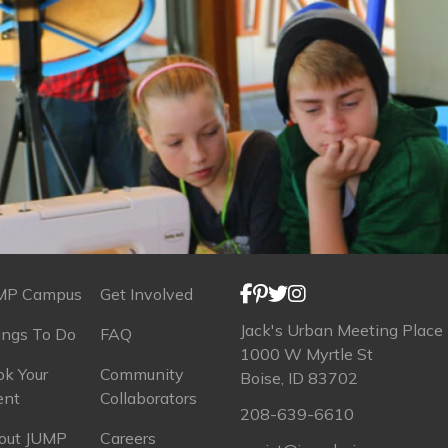
MP Campus
Get Involved
Jack's Urban Meeting Place
ings To Do
FAQ
1000 W Myrtle St
k Your
Community
Boise, ID 83702
ent
Collaborators
208-639-6610
out JUMP
Careers