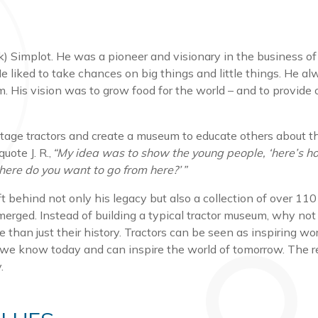
k) Simplot. He was a pioneer and visionary in the business of a
’ He liked to take chances on big things and little things. He a
. His vision was to grow food for the world – and to provide
ntage tractors and create a museum to educate others about t
uote J. R.,
“My idea was to show the young people, ‘here’s h
ere do you want to go from here?’ ”
 behind not only his legacy but also a collection of over 110
emerged. Instead of building a typical tractor museum, why no
e than just their history. Tractors can be seen as inspiring 
we know today and can inspire the world of tomorrow. The re
ay.