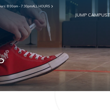
urs: 8:00am - 7:30pm
ALL HOURS
JUMP CAMPUS
T
P