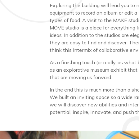
Exploring the building will lead you to
equipment to record an album or edit a
types of food. A visit to the MAKE studi
MOVE studio is a place for everything 
ideas. In addition to the studios are e
they are easy to find and discover. Th
think this intermix of collaborative en
As a finishing touch (or really, as what
as an explorative museum exhibit that
that are moving us forward.
In the end this is much more than a sha
We built an inviting space so a wide r
we will discover new abilities and inte
potential, inspire, innovate, and push