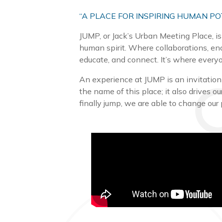
“A PLACE FOR INSPIRING HUMAN PO
JUMP, or Jack’s Urban Meeting Place, is
human spirit. Where collaborations, en
educate, and connect. It’s where everyo
An experience at JUMP is an invitation t
the name of this place; it also drives 
finally jump, we are able to change our 