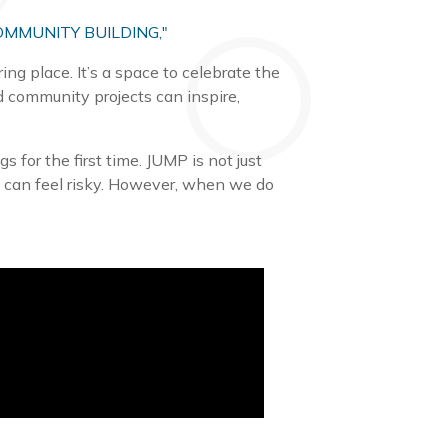
OMMUNITY BUILDING,"
ng place. It’s a space to celebrate the
d community projects can inspire,
.
 for the first time. JUMP is not just
ng can feel risky. However, when we do