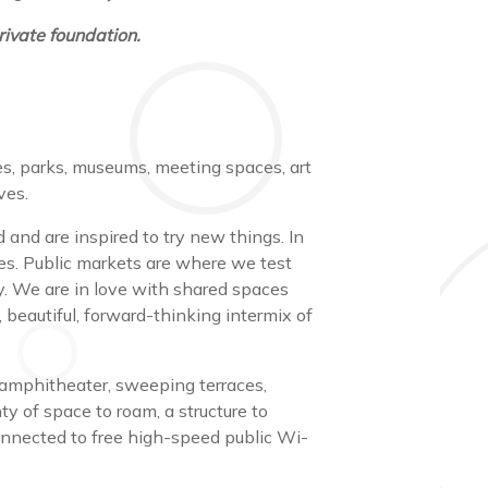
ivate foundation.
es, parks, museums, meeting spaces, art
ives.
and are inspired to try new things. In
ves. Public markets are where we test
. We are in love with shared spaces
beautiful, forward-thinking intermix of
 amphitheater, sweeping terraces,
y of space to roam, a structure to
connected to free high-speed public Wi-