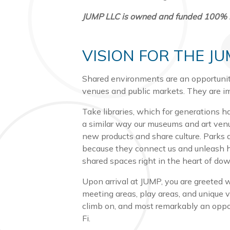
JUMP LLC is owned and funded 100% by 
VISION FOR THE J
Shared environments are an opportunity
venues and public markets. They are im
Take libraries, which for generations h
a similar way our museums and art venu
new products and share culture. Parks
because they connect us and unleash hu
shared spaces right in the heart of d
Upon arrival at JUMP, you are greeted 
meeting areas, play areas, and unique v
climb on, and most remarkably an opport
Fi.