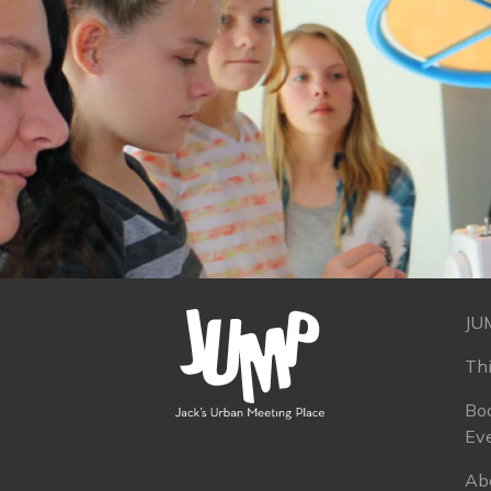
JU
Th
Boo
Ev
Ab