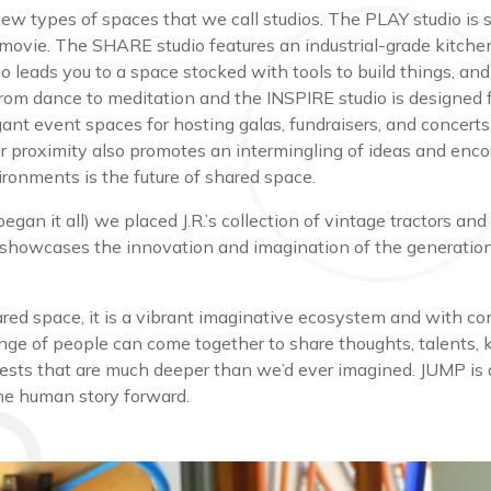
 new types of spaces that we call studios. The PLAY studio is
 movie. The SHARE studio features an industrial-grade kitche
o leads you to a space stocked with tools to build things, and
from dance to meditation and the INSPIRE studio is designed f
legant event spaces for hosting galas, fundraisers, and concer
eir proximity also promotes an intermingling of ideas and en
vironments is the future of shared space.
 began it all) we placed J.R.’s collection of vintage tractors
 showcases the innovation and imagination of the generation
red space, it is a vibrant imaginative ecosystem and with com
ange of people can come together to share thoughts, talents, 
rests that are much deeper than we’d ever imagined. JUMP is a
 the human story forward.