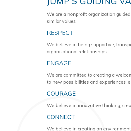
JUMP'S GUIDING V
We are a nonprofit organization guided
similar values.
RESPECT
We believe in being supportive, transp
organizational relationships.
ENGAGE
We are committed to creating a welcom
to new possibilities and experiences, 
COURAGE
We believe in innovative thinking, cre
CONNECT
We believe in creating an environment 