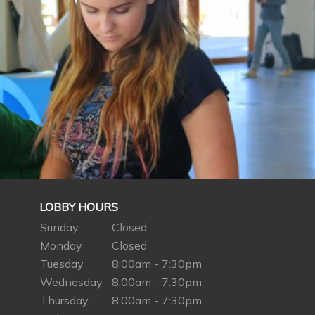
LOBBY HOURS
Sunday
Closed
Monday
Closed
Tuesday
8:00am - 7:30pm
Wednesday
8:00am - 7:30pm
Thursday
8:00am - 7:30pm