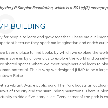
the J R Simplot Foundation, which is a 501(c)(3) exempt pr
UMP BUILDING
 for people to learn and grow together. These are our librari
portant because they spark our imagination and enrich our l
ave been a place to find books by which we explore the world 
es inspire us by allowing us to explore the world and oursel
 are shared spaces where we meet neighbors and learn to play
man potential. This is why we designed JUMP to be a large, 
owntown Boise.
with a vibrant 3-acre public park. The Park boasts an outdoor
iews of the city and the surrounding mountains. There is plent
unity to ride a five-story slide! Every corner of the park is 