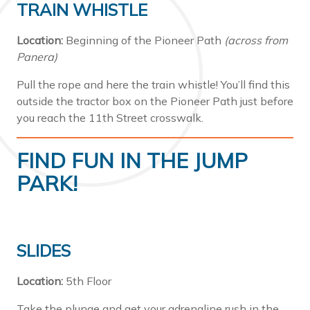
TRAIN WHISTLE
Location:
Beginning of the Pioneer Path
(across from
Panera)
Pull the rope and here the train whistle! You’ll find this
outside the tractor box on the Pioneer Path just before
you reach the 11th Street crosswalk.
FIND FUN IN THE JUMP
PARK!
SLIDES
Location:
5th Floor
Take the plunge and get your adrenaline rush in the