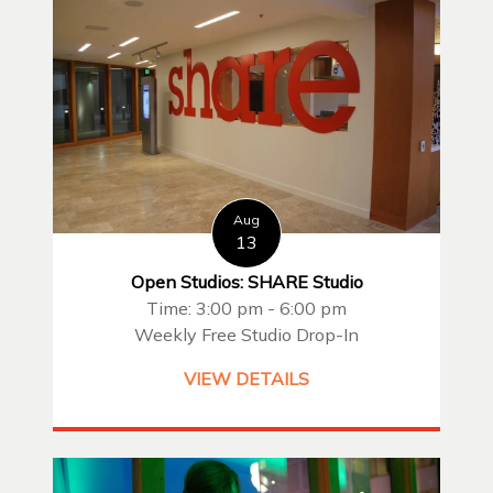
Aug
13
Open Studios: SHARE Studio
Time: 3:00 pm - 6:00 pm
Weekly Free Studio Drop-In
VIEW DETAILS