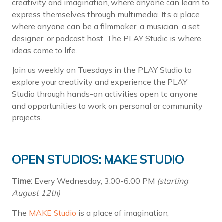
creativity and imagination, where anyone can learn to
express themselves through multimedia. It’s a place
where anyone can be a filmmaker, a musician, a set
designer, or podcast host. The PLAY Studio is where
ideas come to life.
Join us weekly on Tuesdays in the PLAY Studio to
explore your creativity and experience the PLAY
Studio through hands-on activities open to anyone
and opportunities to work on personal or community
projects.
OPEN STUDIOS: MAKE STUDIO
Time:
Every Wednesday, 3:00-6:00 PM
(starting
August 12th)
The
MAKE Studio
is a place of imagination,