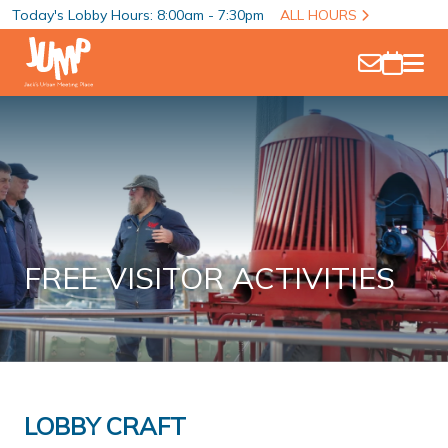
Today's Lobby Hours: 8:00am - 7:30pm
ALL HOURS
FREE VISITOR ACTIVITIES
LOBBY CRAFT