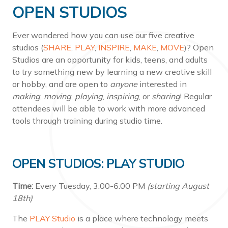
OPEN STUDIOS
Ever wondered how you can use our five creative
studios (
SHARE
,
PLAY
,
INSPIRE
,
MAKE
,
MOVE
)? Open
Studios are an opportunity for kids, teens, and adults
to try something new by learning a new creative skill
or hobby, and are open to
anyone
interested in
making
,
moving
,
playing
,
inspiring
, or
sharing
! Regular
attendees will be able to work with more advanced
tools through training during studio time.
OPEN STUDIOS: PLAY STUDIO
Time:
Every Tuesday, 3:00-6:00 PM
(starting August
18th)
The
PLAY Studio
is a place where technology meets