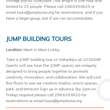
vintage tractor collection! Tour length is one hour and
limited to 25 people. Please call 208.639.6610 or
email tours@jumpboise.org for reservations, and if you
have a larger group, ask if we can accommodate.
JUMP BUILDING TOURS
Location:
Meet in Main Lobby
Take a JUMP building tour on Saturdays at 10:30AM!
Guests will see how the JUMP spaces are uniquely
designed to bring people together to promote
creativity, innovation, and collaboration. We will visit
five floors to see our creative studios, event spaces,
park, and terraces! Sign up in advance (by 2pm on
Friday) required please call 208.639.6610 for
reservations or email tours@jumpboise.org.