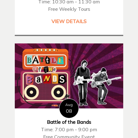
Time: 10:30 am - 11:30 am
Free Weekly Tours
VIEW DETAILS
Aug
08
Battle of the Bands
Time: 7:00 pm - 9:00 pm
Free Community Event