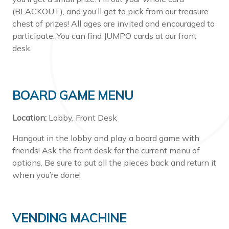
(BLACKOUT), and you’ll get to pick from our treasure
chest of prizes! All ages are invited and encouraged to
participate. You can find JUMPO cards at our front
desk.
BOARD GAME MENU
Location:
Lobby, Front Desk
Hangout in the lobby and play a board game with
friends! Ask the front desk for the current menu of
options. Be sure to put all the pieces back and return it
when you’re done!
VENDING MACHINE