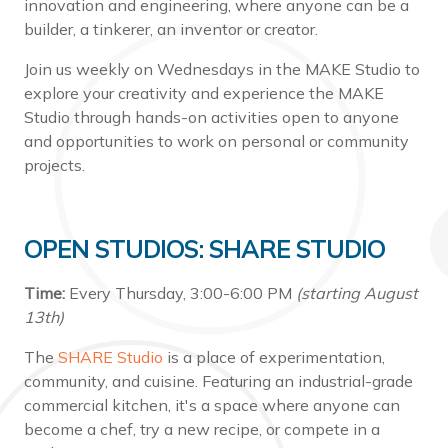
innovation and engineering, where anyone can be a
builder, a tinkerer, an inventor or creator.
Join us weekly on Wednesdays in the MAKE Studio to
explore your creativity and experience the MAKE
Studio through hands-on activities open to anyone
and opportunities to work on personal or community
projects.
OPEN STUDIOS: SHARE STUDIO
Time:
Every Thursday, 3:00-6:00 PM
(starting August
13th)
The
SHARE Studio
is a place of experimentation,
community, and cuisine. Featuring an industrial-grade
commercial kitchen, it's a space where anyone can
become a chef, try a new recipe, or compete in a