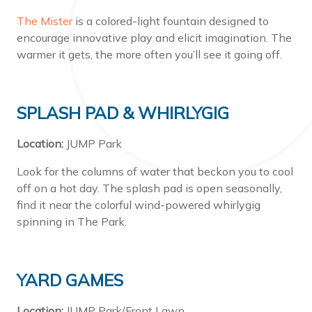
The Mister
is a colored-light fountain designed to
encourage innovative play and elicit imagination. The
warmer it gets, the more often you’ll see it going off.
SPLASH PAD & WHIRLYGIG
Location:
JUMP Park
Look for the columns of water that beckon you to cool
off on a hot day. The splash pad is open seasonally,
find it near the colorful wind-powered whirlygig
spinning in The Park.
YARD GAMES
Location:
JUMP Park/Front Lawn