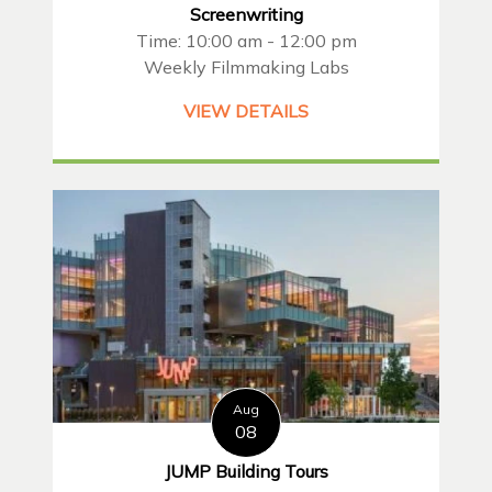
Screenwriting
Time: 10:00 am - 12:00 pm
Weekly Filmmaking Labs
VIEW DETAILS
Aug
08
JUMP Building Tours