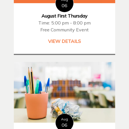
06
August First Thursday
Time: 5:00 pm - 8:00 pm
Free Community Event
VIEW DETAILS
Aug
06