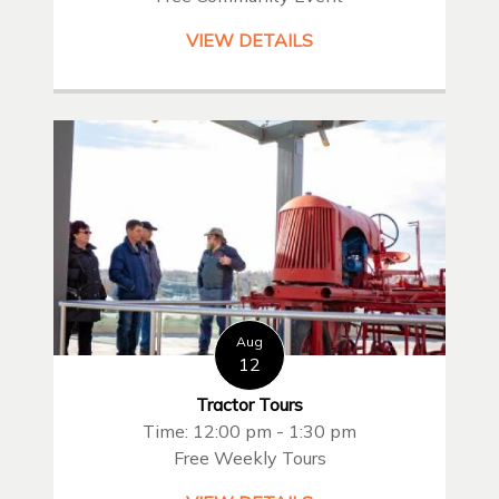
VIEW DETAILS
Aug
12
Tractor Tours
Time: 12:00 pm - 1:30 pm
Free Weekly Tours