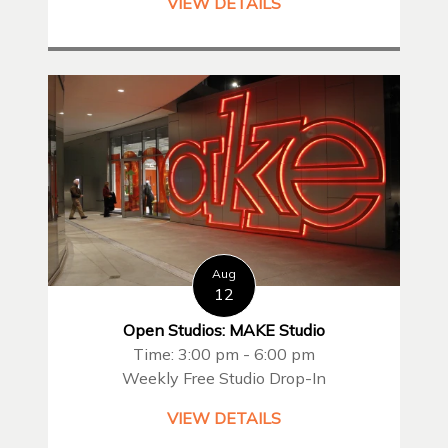
VIEW DETAILS
Aug
12
Open Studios: MAKE Studio
Time: 3:00 pm - 6:00 pm
Weekly Free Studio Drop-In
VIEW DETAILS