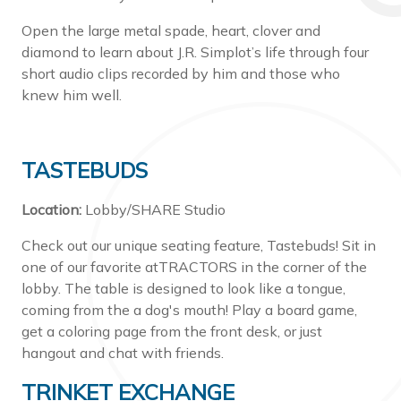
Open the large metal spade, heart, clover and
diamond to learn about J.R. Simplot’s life through four
short audio clips recorded by him and those who
knew him well.
TASTEBUDS
Location:
Lobby/SHARE Studio
Check out our unique seating feature, Tastebuds! Sit in
one of our favorite atTRACTORS in the corner of the
lobby. The table is designed to look like a tongue,
coming from the a dog's mouth! Play a board game,
get a coloring page from the front desk, or just
hangout and chat with friends.
TRINKET EXCHANGE