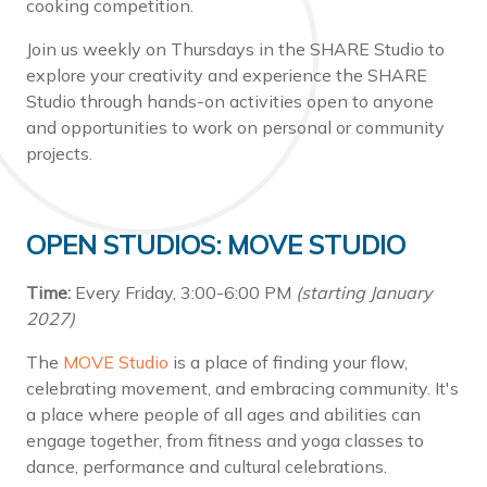
cooking competition.
Join us weekly on Thursdays in the SHARE Studio to
explore your creativity and experience the SHARE
Studio through hands-on activities open to anyone
and opportunities to work on personal or community
projects.
OPEN STUDIOS: MOVE STUDIO
Time:
Every Friday, 3:00-6:00 PM
(starting January
2027)
The
MOVE Studio
is a place of finding your flow,
celebrating movement, and embracing community. It's
a place where people of all ages and abilities can
engage together, from fitness and yoga classes to
dance, performance and cultural celebrations.