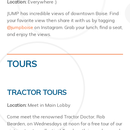
Location:
Everywhere :)
JUMP has incredible views of downtown Boise. Find
your favorite view then share it with us by tagging
@jumpboise
on Instagram. Grab your lunch, find a seat,
and enjoy the views.
TOURS
TRACTOR TOURS
Location:
Meet in Main Lobby
Come meet the renowned Tractor Doctor, Rob
Bearden, on Wednesdays at noon for a free tour of our