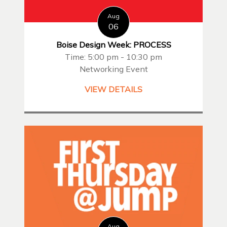
Aug
06
Boise Design Week: PROCESS
Time: 5:00 pm - 10:30 pm
Networking Event
VIEW DETAILS
Aug