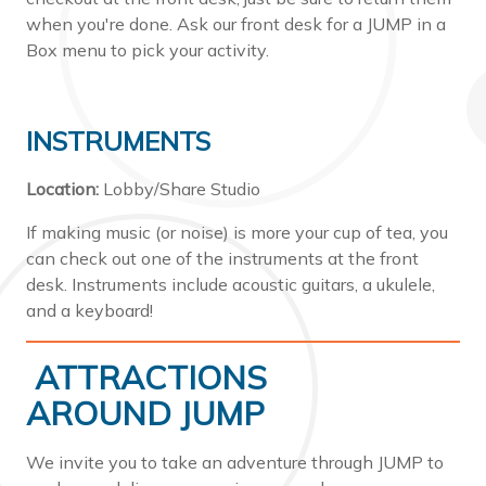
when you're done. Ask our front desk for a JUMP in a
Box menu to pick your activity.
INSTRUMENTS
Location:
Lobby/Share Studio
If making music (or noise) is more your cup of tea, you
can check out one of the instruments at the front
desk. Instruments include acoustic guitars, a ukulele,
and a keyboard!
ATTRACTIONS
AROUND JUMP
We invite you to take an adventure through JUMP to