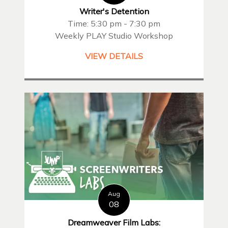
Writer's Detention
Time: 5:30 pm - 7:30 pm
Weekly PLAY Studio Workshop
VIEW DETAILS
Aug
08
Dreamweaver Film Labs: