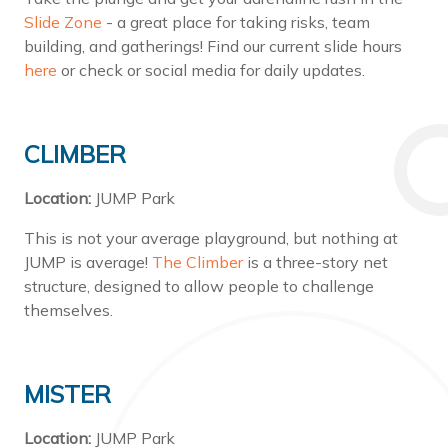
Slide Zone
- a great place for taking risks, team
building, and gatherings! Find our current slide hours
here
or check or social media for daily updates.
CLIMBER
Location:
JUMP Park
This is not your average playground, but nothing at
JUMP is average!
The Climber
is a three-story net
structure, designed to allow people to challenge
themselves.
MISTER
Location:
JUMP Park