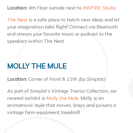
Location:
4th Floor outside next to
INSPIRE Studio
The Nest
is a safe place to hatch new ideas and let
your imagination take flight! Connect via Bluetooth
and stream your favorite music or podcast to the
speakers within The Nest.
MOLLY THE MULE
Location:
Corner of Front & 11th
(by Simplot)
As part of Simplot’s Vintage Tractor Collection, our
newest exhibit is
Molly the Mule
. Molly is an
animatronic mule that moves, brays and powers a
vintage farm equipment treadmill.