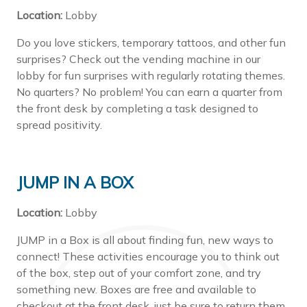
Location:
Lobby
Do you love stickers, temporary tattoos, and other fun
surprises? Check out the vending machine in our
lobby for fun surprises with regularly rotating themes.
No quarters? No problem! You can earn a quarter from
the front desk by completing a task designed to
spread positivity.
JUMP IN A BOX
Location:
Lobby
JUMP in a Box is all about finding fun, new ways to
connect! These activities encourage you to think out
of the box, step out of your comfort zone, and try
something new. Boxes are free and available to
checkout at the front desk, just be sure to return them