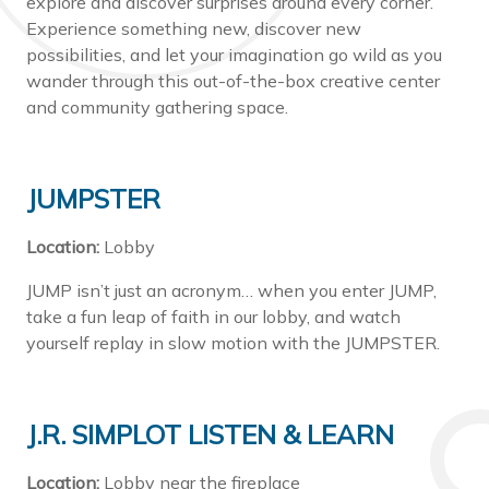
explore and discover surprises around every corner.
Experience something new, discover new
possibilities, and let your imagination go wild as you
wander through this out-of-the-box creative center
and community gathering space.
JUMPSTER
Location:
Lobby
JUMP isn’t just an acronym… when you enter JUMP,
take a fun leap of faith in our lobby, and watch
yourself replay in slow motion with the JUMPSTER.
J.R. SIMPLOT LISTEN & LEARN
Location:
Lobby near the fireplace