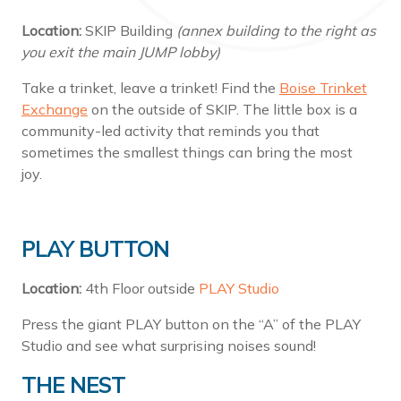
Location:
SKIP Building
(annex building to the right as
you exit the main JUMP lobby)
Take a trinket, leave a trinket! Find the
Boise Trinket
Exchange
on the outside of SKIP. The little box is a
community-led activity that reminds you that
sometimes the smallest things can bring the most
joy.
PLAY BUTTON
Location:
4th Floor outside
PLAY Studio
Press the giant PLAY button on the “A” of the PLAY
Studio and see what surprising noises sound!
THE NEST