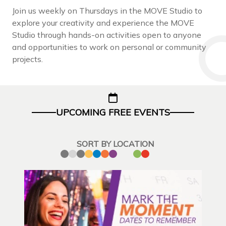
Join us weekly on Thursdays in the MOVE Studio to
explore your creativity and experience the MOVE
Studio through hands-on activities open to anyone
and opportunities to work on personal or community
projects.
UPCOMING FREE EVENTS
SORT BY LOCATION