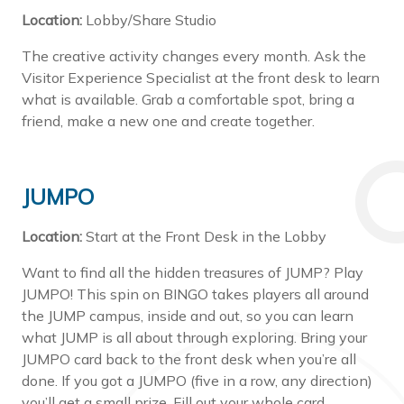
Location:
Lobby/Share Studio
The creative activity changes every month. Ask the
Visitor Experience Specialist at the front desk to learn
what is available. Grab a comfortable spot, bring a
friend, make a new one and create together.
JUMPO
Location:
Start at the Front Desk in the Lobby
Want to find all the hidden treasures of JUMP? Play
JUMPO! This spin on BINGO takes players all around
the JUMP campus, inside and out, so you can learn
what JUMP is all about through exploring. Bring your
JUMPO card back to the front desk when you’re all
done. If you got a JUMPO (five in a row, any direction)
you’ll get a small prize. Fill out your whole card