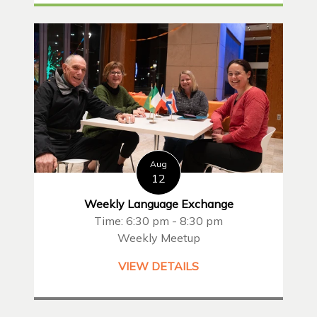
Aug
12
Weekly Language Exchange
Time: 6:30 pm - 8:30 pm
Weekly Meetup
VIEW DETAILS