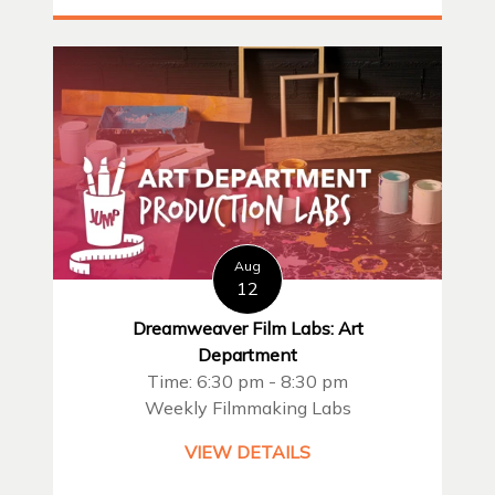
Aug
12
Dreamweaver Film Labs: Art
Department
Time: 6:30 pm - 8:30 pm
Weekly Filmmaking Labs
VIEW DETAILS