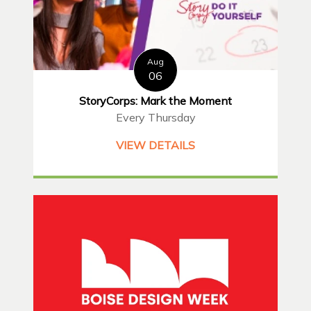
Aug
06
StoryCorps: Mark the Moment
Every Thursday
VIEW DETAILS