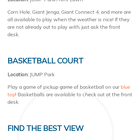
Corn Hole, Giant Jenga, Giant Connect 4, and more are
all available to play when the weather is nice! If they
are not already out to play with, just ask the front
desk.
BASKETBALL COURT
Location:
JUMP Park
Play a game of pickup game of basketball on our
blue
top
! Basketballs are available to check out at the front
desk.
FIND THE BEST VIEW