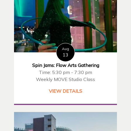
Aug
13
Spin Jams: Flow Arts Gathering
Time: 5:30 pm - 7:30 pm
Weekly MOVE Studio Class
VIEW DETAILS