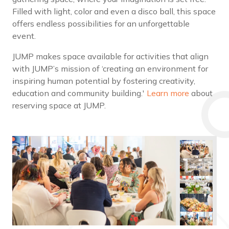
Filled with light, color and even a disco ball, this space
offers endless possibilities for an unforgettable
event.
JUMP makes space available for activities that align
with JUMP’s mission of ‘creating an environment for
inspiring human potential by fostering creativity,
education and community building.'
Learn more
about
reserving space at JUMP.