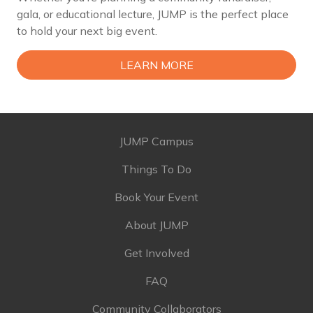
gala, or educational lecture, JUMP is the perfect place
to hold your next big event.
LEARN MORE
JUMP Campus
Things To Do
Book Your Event
About JUMP
Get Involved
FAQ
Community Collaborators