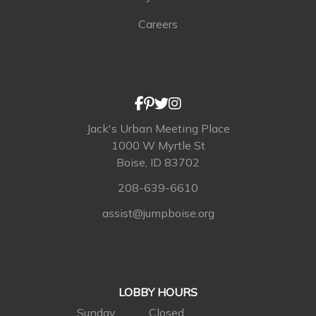
Careers
Jack's Urban Meeting Place
1000 W Myrtle St
Boise, ID 83702
208-639-6610
assist@jumpboise.org
LOBBY HOURS
Sunday
Closed