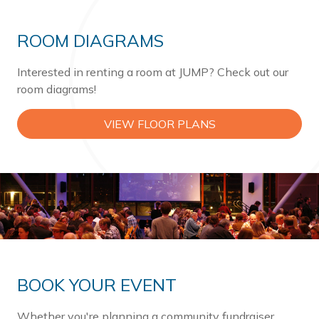
ROOM DIAGRAMS
Interested in renting a room at JUMP? Check out our
room diagrams!
VIEW FLOOR PLANS
BOOK YOUR EVENT
Whether you're planning a community fundraiser,