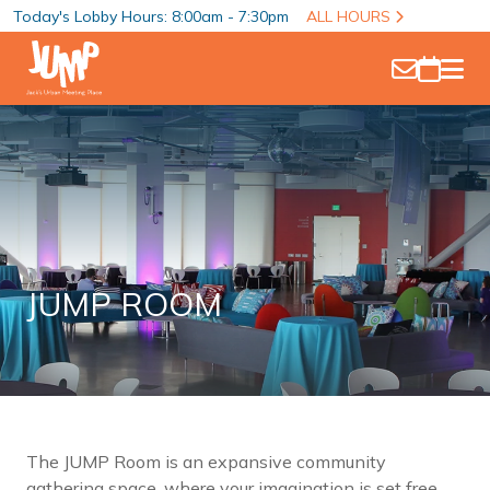
Today's Lobby Hours: 8:00am - 7:30pm
ALL HOURS
JUMP ROOM
The JUMP Room is an expansive community
gathering space, where your imagination is set free.