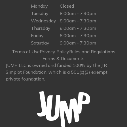
Monday
Closed
Tuesday
8:00am - 7:30pm
Wednesday
8:00am - 7:30pm
Thursday
8:00am - 7:30pm
Friday
8:00am - 7:30pm
Saturday
9:00am - 7:30pm
Terms of Use
Privacy Policy
Rules and Regulations
Forms & Documents
JUMP LLC is owned and funded 100% by the J R
Simplot Foundation, which is a 501(c)(3) exempt
private foundation.