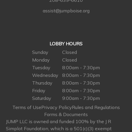
208-639-6610
assist@jumpboise.org
LOBBY HOURS
Sunday
Closed
Monday
Closed
Tuesday
8:00am - 7:30pm
Wednesday
8:00am - 7:30pm
Thursday
8:00am - 7:30pm
Friday
8:00am - 7:30pm
Saturday
9:00am - 7:30pm
Terms of Use
Privacy Policy
Rules and Regulations
Forms & Documents
JUMP LLC is owned and funded 100% by the J R
Simplot Foundation, which is a 501(c)(3) exempt