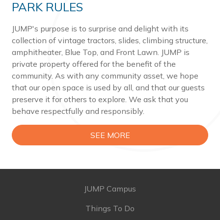
PARK RULES
JUMP's purpose is to surprise and delight with its
collection of vintage tractors, slides, climbing structure,
amphitheater, Blue Top, and Front Lawn. JUMP is
private property offered for the benefit of the
community. As with any community asset, we hope
that our open space is used by all, and that our guests
preserve it for others to explore. We ask that you
behave respectfully and responsibly.
SEE MORE
JUMP Campus
Things To Do