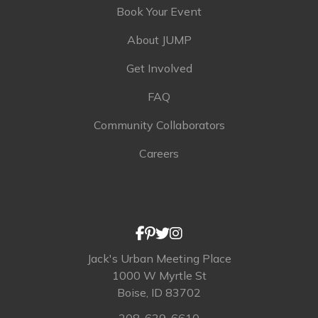
Book Your Event
About JUMP
Get Involved
FAQ
Community Collaborators
Careers
Jack's Urban Meeting Place
1000 W Myrtle St
Boise, ID 83702