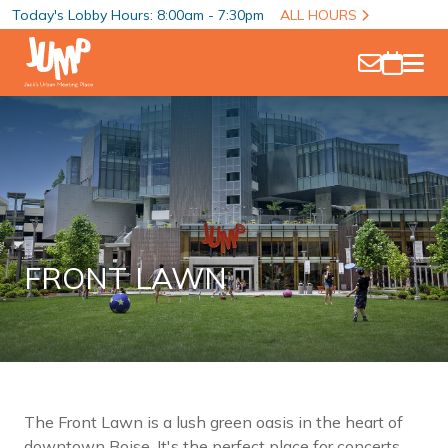
Today's Lobby Hours: 8:00am - 7:30pm
ALL HOURS
FRONT LAWN
The Front Lawn is a lush green oasis in the heart of
downtown Boise. It's the perfect place for concerts,