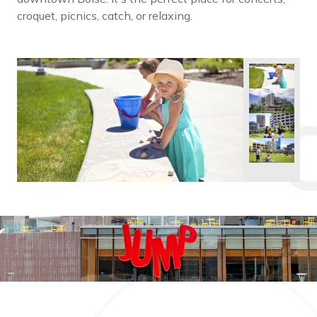
croquet, picnics, catch, or relaxing.