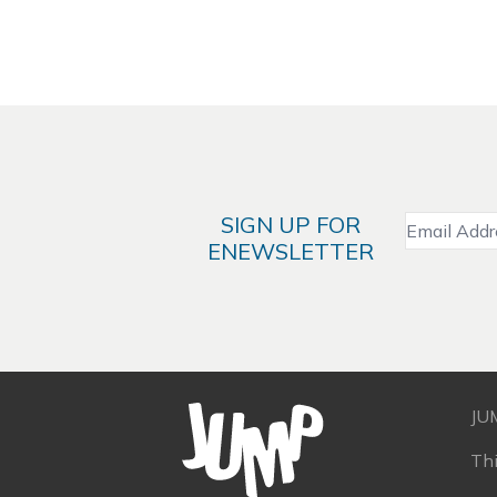
SIGN UP FOR
ENEWSLETTER
JU
Th