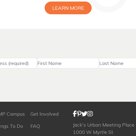
LEARN MORE
MP Campus
Get Involved
Jack's Urban Meeting Place
ings To Do
FAQ
1000 W Myrtle St