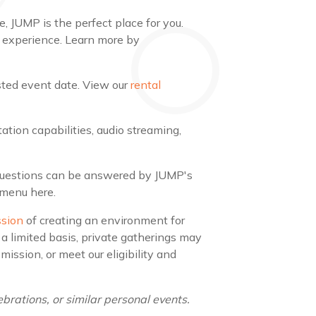
, JUMP is the perfect place for you.
 experience. Learn more by
ested event date. View our
rental
tion capabilities, audio streaming,
 questions can be answered by JUMP's
 menu here.
ssion
of creating an environment for
a limited basis, private gatherings may
ssion, or meet our eligibility and
brations, or similar personal events.