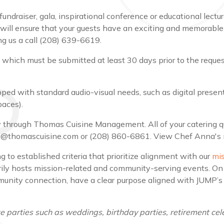
draiser, gala, inspirational conference or educational lecture
ill ensure that your guests have an exciting and memorable
g us a call (208) 639-6619.
, which must be submitted at least 30 days prior to the requ
ed with standard audio-visual needs, such as digital presenta
paces).
ely through Thomas Cuisine Management. All of your catering
pia@thomascuisine.com or (208) 860-6861. View Chef Anna's
 to established criteria that prioritize alignment with our
mi
ily hosts mission-related and community-serving events. On 
ity connection, have a clear purpose aligned with JUMP’s mi
 parties such as weddings, birthday parties, retirement cele