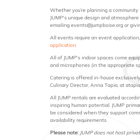
Whether you’re planning a community fun
JUMP's unique design and atmosphere w
emailing events@jumpboise.org or givin
All events require an event application
application
.
All of JUMP's indoor spaces come equipp
and microphones (in the appropriate s
Catering is offered in-house exclusiv
Culinary Director, Anna Tapia, at ata
All JUMP rentals are evaluated according
inspiring human potential. JUMP primar
be considered when they support commun
availability requirements.
Please note:
JUMP does not host private