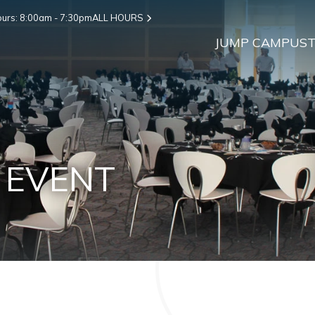
urs: 8:00am - 7:30pm
ALL HOURS
JUMP CAMPUS
T
 EVENT