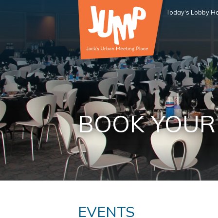
Today's Lobby Ho
BOOK YOUR
EVENTS