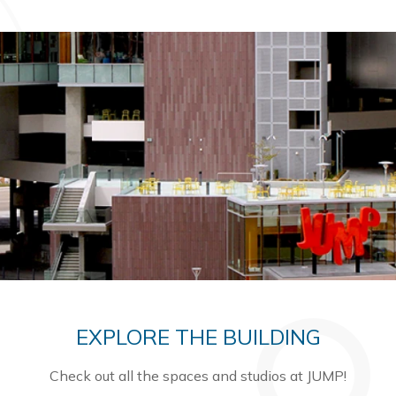
EXPLORE THE BUILDING
Check out all the spaces and studios at JUMP!