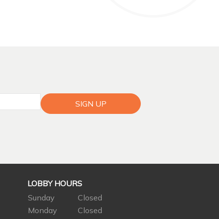
SIGN UP
LOBBY HOURS
Sunday
Closed
Monday
Closed