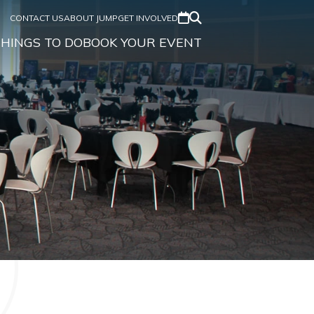
CONTACT US
ABOUT JUMP
GET INVOLVED
HINGS TO DO
BOOK YOUR EVENT