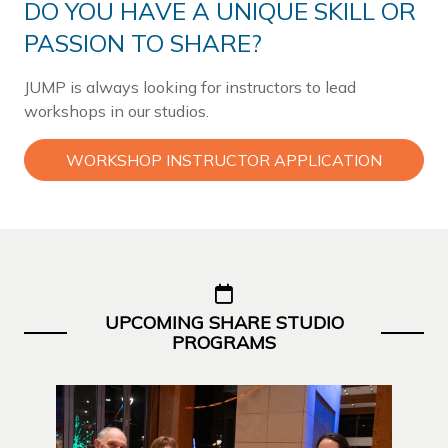
DO YOU HAVE A UNIQUE SKILL OR
PASSION TO SHARE?
JUMP is always looking for instructors to lead
workshops in our studios.
WORKSHOP INSTRUCTOR APPLICATION
UPCOMING SHARE STUDIO
PROGRAMS