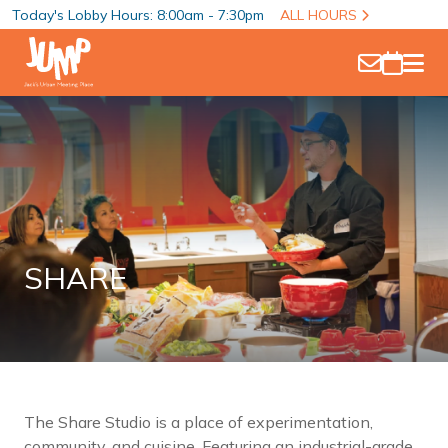
Today's Lobby Hours: 8:00am - 7:30pm
ALL HOURS
SHARE
The Share Studio is a place of experimentation,
community, and cuisine. Featuring an industrial-grade