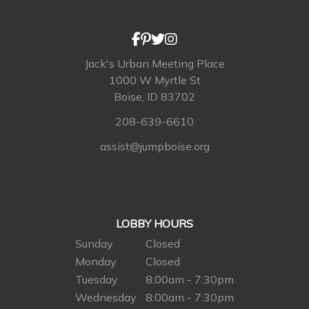
Jack's Urban Meeting Place
1000 W Myrtle St
Boise, ID 83702
208-639-6610
assist@jumpboise.org
LOBBY HOURS
Sunday
Closed
Monday
Closed
Tuesday
8:00am - 7:30pm
Wednesday
8:00am - 7:30pm