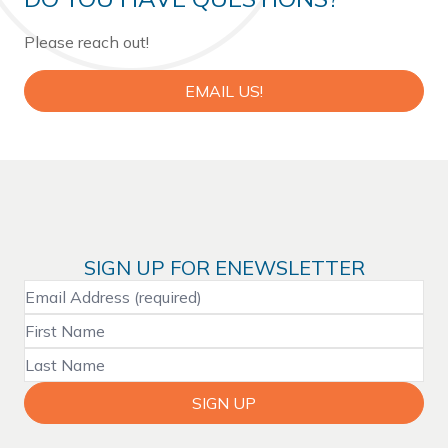
Please reach out!
EMAIL US!
SIGN UP FOR ENEWSLETTER
SIGN UP