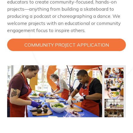
educators to create community-focused, hands-on
projects—anything from building a skateboard to
producing a podcast or choreographing a dance. We
welcome projects with an educational or community
engagement focus to inspire others.
COMMUNITY PROJECT APPLICATION