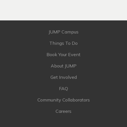
JUMP Campus
Things To Do
Book Your Event
About JUMP
Get Involved
FAQ
Community Collaborators
Careers