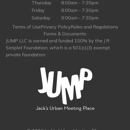
Thursday
8:00am - 7:30pm
Friday
8:00am - 7:30pm
Saturday
9:00am - 7:30pm
Terms of Use
Privacy Policy
Rules and Regulations
Forms & Documents
JUMP LLC is owned and funded 100% by the J R
Simplot Foundation, which is a 501(c)(3) exempt
private foundation.