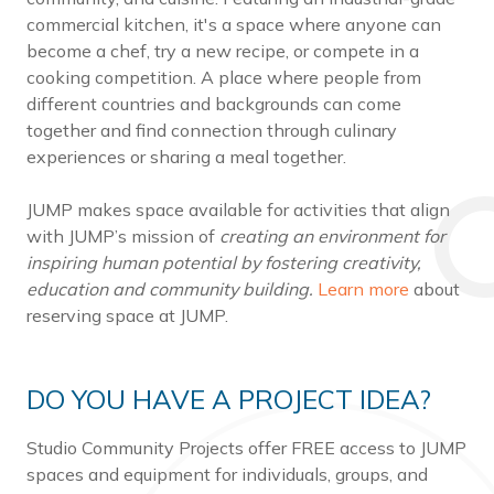
commercial kitchen, it's a space where anyone can
become a chef, try a new recipe, or compete in a
cooking competition. A place where people from
different countries and backgrounds can come
together and find connection through culinary
experiences or sharing a meal together.
JUMP makes space available for activities that align
with JUMP’s mission of
creating an environment for
inspiring human potential by fostering creativity,
education and community building.
Learn more
about
reserving space at JUMP.
DO YOU HAVE A PROJECT IDEA?
Studio Community Projects offer FREE access to JUMP
spaces and equipment for individuals, groups, and