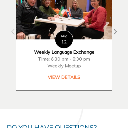
Aug
12
Weekly Language Exchange
Time: 6:30 pm - 8:30 pm
Weekly Meetup
VIEW DETAILS
DO YOU HAVE QUESTIONS?