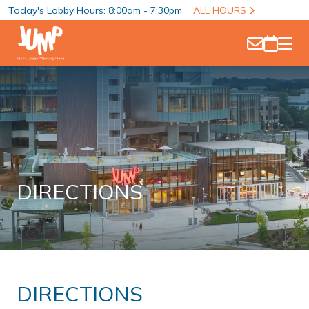
Today's Lobby Hours: 8:00am - 7:30pm
ALL HOURS
DIRECTIONS
DIRECTIONS