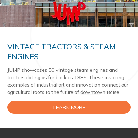
VINTAGE TRACTORS & STEAM
ENGINES
JUMP showcases 50 vintage steam engines and
tractors dating as far back as 1885. These inspiring
examples of industrial art and innovation connect our
agricultural roots to the future of downtown Boise.
LEARN MORE