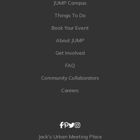
JUMP Campus
Things To Do
Book Your Event
About JUMP
Get Involved
FAQ
Community Collaborators
Careers
Jack's Urban Meeting Place