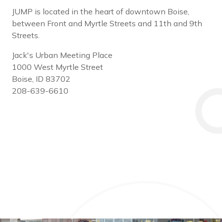
JUMP is located in the heart of downtown Boise,
between Front and Myrtle Streets and 11th and 9th
Streets.
Jack's Urban Meeting Place
1000 West Myrtle Street
Boise, ID 83702
208-639-6610