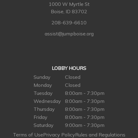
1000 W Myrtle St
Boise, ID 83702
208-639-6610
assist@jumpboise.org
LOBBY HOURS
Sunday
Closed
Monday
Closed
Tuesday
8:00am - 7:30pm
Wednesday
8:00am - 7:30pm
Thursday
8:00am - 7:30pm
Friday
8:00am - 7:30pm
Saturday
9:00am - 7:30pm
Terms of Use
Privacy Policy
Rules and Regulations