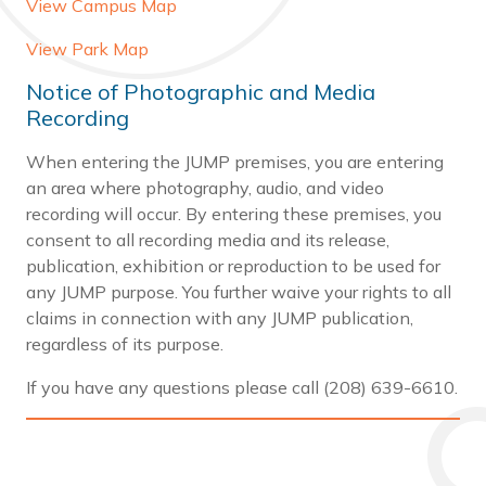
View Campus Map
View Park Map
Notice of Photographic and Media
Recording
When entering the JUMP premises, you are entering
an area where photography, audio, and video
recording will occur. By entering these premises, you
consent to all recording media and its release,
publication, exhibition or reproduction to be used for
any JUMP purpose. You further waive your rights to all
claims in connection with any JUMP publication,
regardless of its purpose.
If you have any questions please call (208) 639-6610.