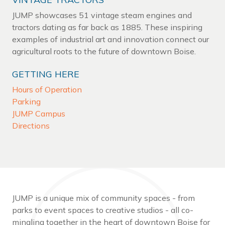
JUMP showcases 51 vintage steam engines and
tractors dating as far back as 1885. These inspiring
examples of industrial art and innovation connect our
agricultural roots to the future of downtown Boise.
GETTING HERE
Hours of Operation
Parking
JUMP Campus
Directions
JUMP is a unique mix of community spaces - from
parks to event spaces to creative studios - all co-
mingling together in the heart of downtown Boise for