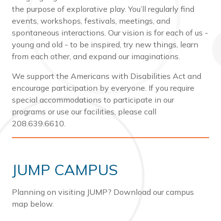
the purpose of explorative play. You’ll regularly find
events, workshops, festivals, meetings, and
spontaneous interactions. Our vision is for each of us -
young and old - to be inspired, try new things, learn
from each other, and expand our imaginations.
We support the Americans with Disabilities Act and
encourage participation by everyone. If you require
special accommodations to participate in our
programs or use our facilities, please call
208.639.6610.
JUMP CAMPUS
Planning on visiting JUMP? Download our campus
map below.