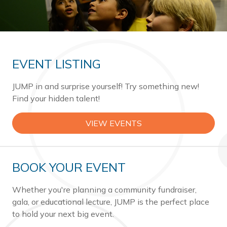
EVENT LISTING
JUMP in and surprise yourself! Try something new!
Find your hidden talent!
VIEW EVENTS
BOOK YOUR EVENT
Whether you're planning a community fundraiser,
gala, or educational lecture, JUMP is the perfect place
to hold your next big event.