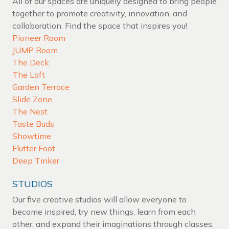
All of our spaces are uniquely designed to bring people
together to promote creativity, innovation, and
collaboration. Find the space that inspires you!
Pioneer Room
JUMP Room
The Deck
The Loft
Garden Terrace
Slide Zone
The Nest
Taste Buds
Showtime
Flutter Foot
Deep Tinker
STUDIOS
Our five creative studios will allow everyone to
become inspired, try new things, learn from each
other, and expand their imaginations through classes,