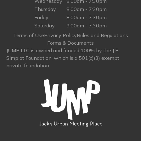
Wednesday
8:00am - 7:30pm
Thursday
8:00am - 7:30pm
Friday
8:00am - 7:30pm
Saturday
9:00am - 7:30pm
Terms of Use
Privacy Policy
Rules and Regulations
Forms & Documents
JUMP LLC is owned and funded 100% by the J R
Simplot Foundation, which is a 501(c)(3) exempt
private foundation.