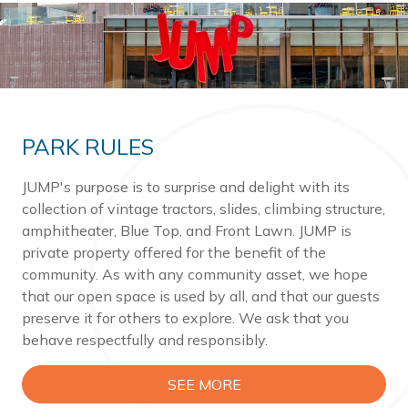
PARK RULES
JUMP's purpose is to surprise and delight with its
collection of vintage tractors, slides, climbing structure,
amphitheater, Blue Top, and Front Lawn. JUMP is
private property offered for the benefit of the
community. As with any community asset, we hope
that our open space is used by all, and that our guests
preserve it for others to explore. We ask that you
behave respectfully and responsibly.
SEE MORE