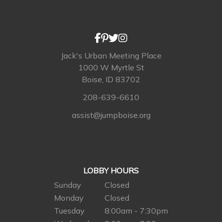
Jack's Urban Meeting Place
1000 W Myrtle St
Boise, ID 83702
208-639-6610
assist@jumpboise.org
LOBBY HOURS
Sunday
Closed
Monday
Closed
Tuesday
8:00am - 7:30pm