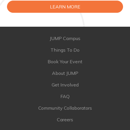
LEARN MORE
JUMP Campus
Things To Do
Book Your Event
About JUMP
Get Involved
FAQ
Community Collaborators
Careers