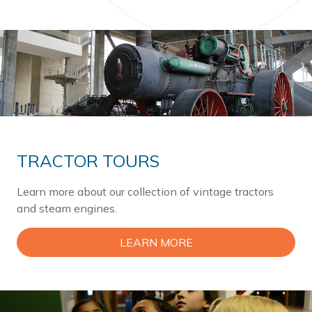
TRACTOR TOURS
Learn more about our collection of vintage tractors
and steam engines.
LEARN MORE