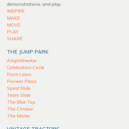
demonstrations, and play.
INSPIRE
MAKE
MOVE
PLAY
SHARE
THE JUMP PARK
Amphitheater
Celebration Circle
Front Lawn
Pioneer Plaza
Spiral Slide
Team Slide
The Blue Top
The Climber
The Mister
VINTAGE TRACTORS