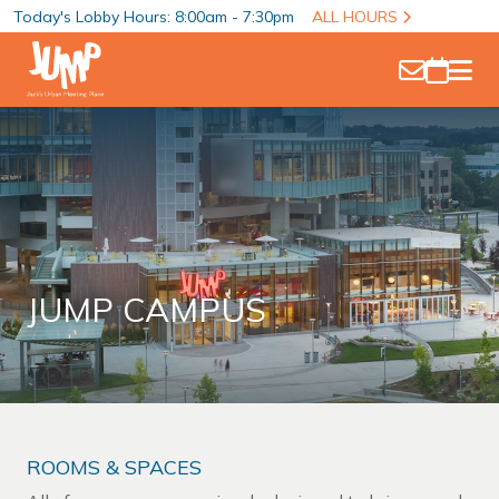
Today's Lobby Hours: 8:00am - 7:30pm
ALL HOURS
JUMP CAMPUS
ROOMS & SPACES