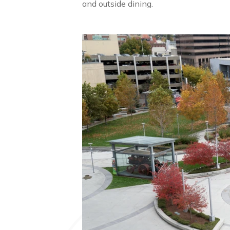
and outside dining.