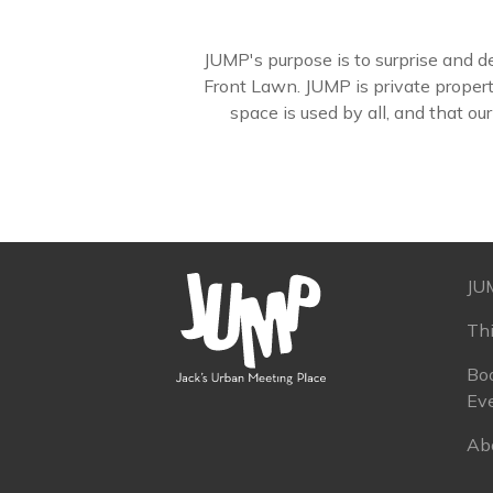
JUMP's purpose is to surprise and del
Front Lawn. JUMP is private proper
space is used by all, and that ou
JU
Th
Boo
Ev
Ab