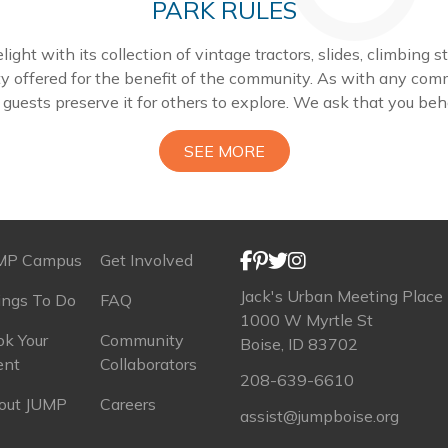
PARK RULES
ight with its collection of vintage tractors, slides, climbing 
ty offered for the benefit of the community. As with any com
r guests preserve it for others to explore. We ask that you be
SEE MORE
MP Campus
Get Involved
Jack's Urban Meeting Place
ings To Do
FAQ
1000 W Myrtle St
k Your
Community
Boise, ID 83702
ent
Collaborators
208-639-6610
out JUMP
Careers
assist@jumpboise.org