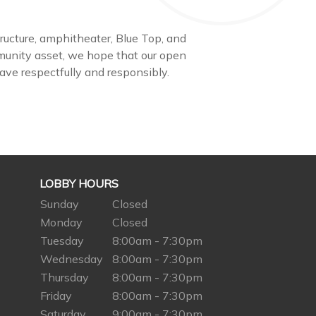
structure, amphitheater, Blue Top, and
munity asset, we hope that our open
have respectfully and responsibly.
LOBBY HOURS
Sunday
Closed
Monday
Closed
Tuesday
8:00am - 7:30pm
Wednesday
8:00am - 7:30pm
Thursday
8:00am - 7:30pm
Friday
8:00am - 7:30pm
Saturday
9:00am - 7:30pm