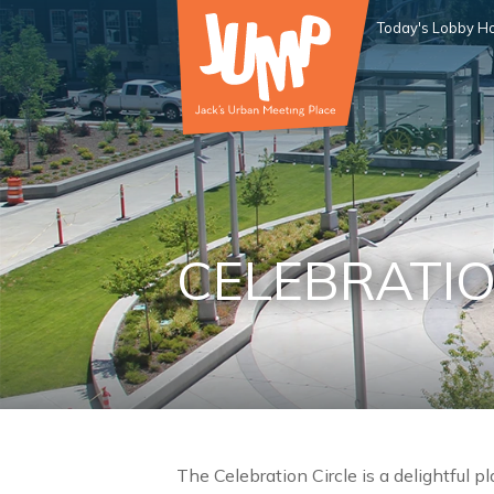
Today's Lobby Ho
CELEBRATIO
The Celebration Circle is a delightful p