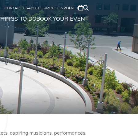
CONTACT US
ABOUT JUMP
GET INVOLVED
HINGS TO DO
BOOK YOUR EVENT
rkets, aspiring musicians, performances,