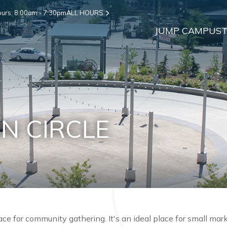
urs: 8:00am - 7:30pm
ALL HOURS
JUMP CAMPUS
T
N CIRCLE
lace for community gathering. It's an ideal place for small ma