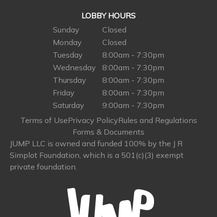
LOBBY HOURS
Sunday
Closed
Monday
Closed
Tuesday
8:00am - 7:30pm
Wednesday
8:00am - 7:30pm
Thursday
8:00am - 7:30pm
Friday
8:00am - 7:30pm
Saturday
9:00am - 7:30pm
Terms of Use
Privacy Policy
Rules and Regulations
Forms & Documents
JUMP LLC is owned and funded 100% by the J R
Simplot Foundation, which is a 501(c)(3) exempt
private foundation.