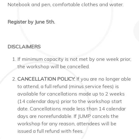
Notebook and pen, comfortable clothes and water.
Register by June 5th.
DISCLAIMERS
If minimum capacity is not met by one week prior,
the workshop will be cancelled.
CANCELLATION POLICY:
If you are no longer able
to attend, a full refund (minus service fees) is
available for cancellations made up to 2 weeks
(14 calendar days) prior to the workshop start
date. Cancellations made less than 14 calendar
days are nonrefundable. If JUMP cancels the
workshop for any reason, attendees will be
issued a full refund with fees.