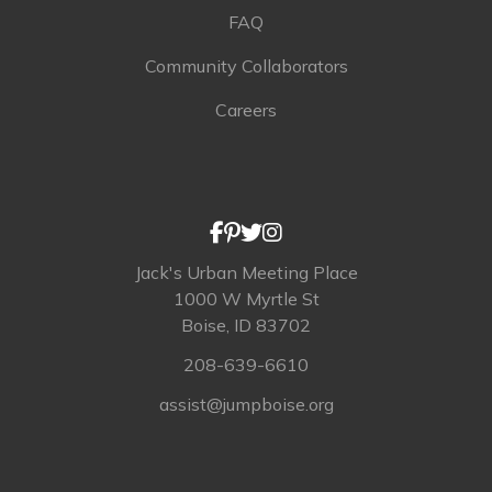
FAQ
Community Collaborators
Careers
Jack's Urban Meeting Place
1000 W Myrtle St
Boise, ID 83702
208-639-6610
assist@jumpboise.org