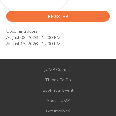
REGISTER
Upcoming dates:
August 08, 2026 - 12:00 PM
August 15, 2026 - 12:00 PM
JUMP Campus
Things To Do
Book Your Event
About JUMP
Get Involved