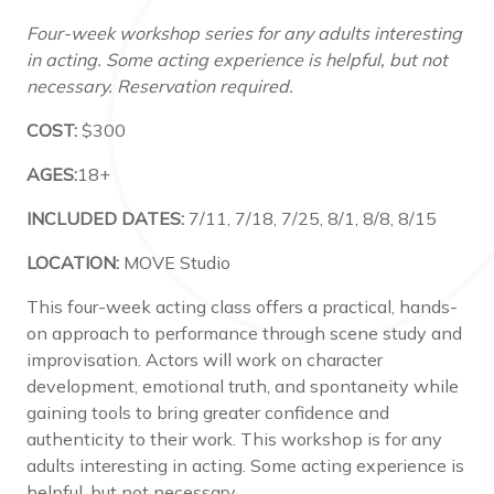
Four-week workshop series for any adults interesting
in acting. Some acting experience is helpful, but not
necessary. Reservation required.
COST:
$300
AGES:
18+
INCLUDED DATES:
7/11, 7/18, 7/25, 8/1, 8/8, 8/15
LOCATION:
MOVE Studio
This four-week acting class offers a practical, hands-
on approach to performance through scene study and
improvisation. Actors will work on character
development, emotional truth, and spontaneity while
gaining tools to bring greater confidence and
authenticity to their work. This workshop is for any
adults interesting in acting. Some acting experience is
helpful, but not necessary.