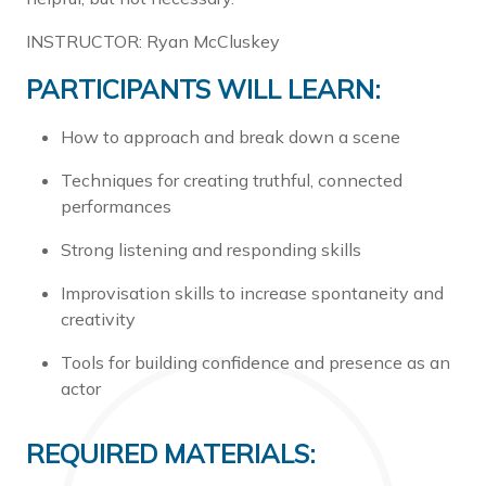
INSTRUCTOR: Ryan McCluskey
PARTICIPANTS WILL LEARN:
How to approach and break down a scene
Techniques for creating truthful, connected
performances
Strong listening and responding skills
Improvisation skills to increase spontaneity and
creativity
Tools for building confidence and presence as an
actor
REQUIRED MATERIALS: