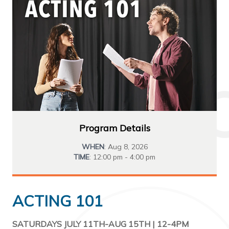
Program Details
WHEN
: Aug 8, 2026
TIME
: 12:00 pm - 4:00 pm
ACTING 101
SATURDAYS JULY 11TH-AUG 15TH | 12-4PM