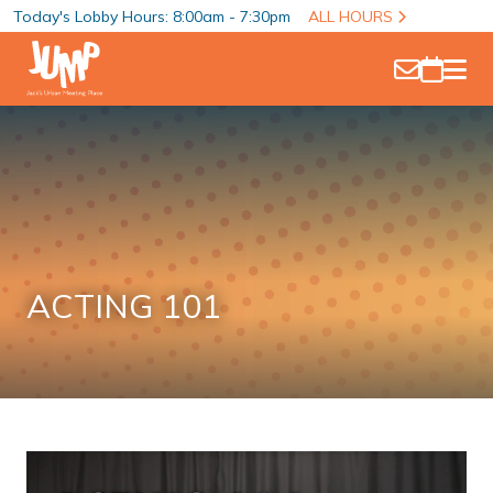
Today's Lobby Hours: 8:00am - 7:30pm
ALL HOURS
ACTING 101