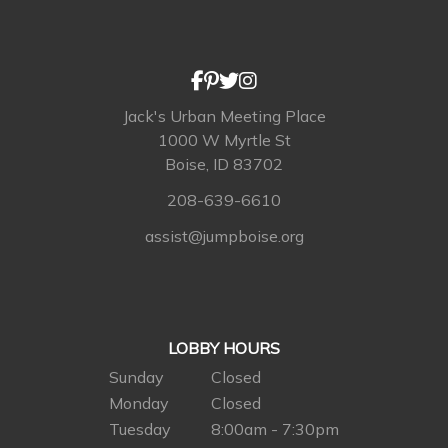
Jack's Urban Meeting Place
1000 W Myrtle St
Boise, ID 83702
208-639-6610
assist@jumpboise.org
LOBBY HOURS
Sunday
Closed
Monday
Closed
Tuesday
8:00am - 7:30pm