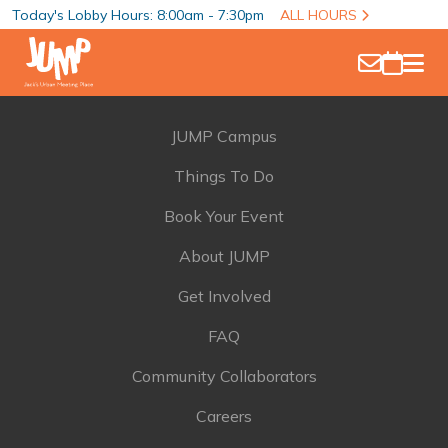
Today's Lobby Hours: 8:00am - 7:30pm
ALL HOURS
JUMP Campus
Things To Do
Book Your Event
About JUMP
Get Involved
FAQ
Community Collaborators
Careers