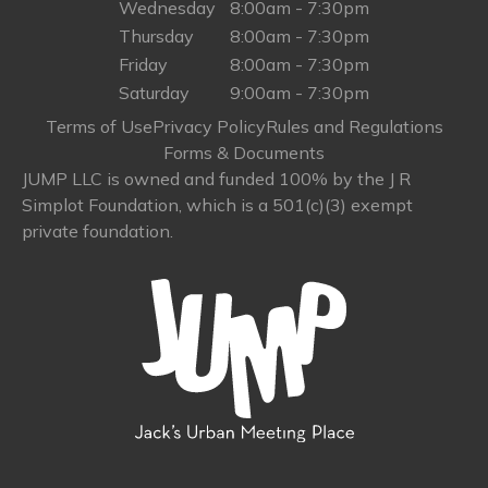
Wednesday
8:00am - 7:30pm
Thursday
8:00am - 7:30pm
Friday
8:00am - 7:30pm
Saturday
9:00am - 7:30pm
Terms of Use
Privacy Policy
Rules and Regulations
Forms & Documents
JUMP LLC is owned and funded 100% by the J R
Simplot Foundation, which is a 501(c)(3) exempt
private foundation.