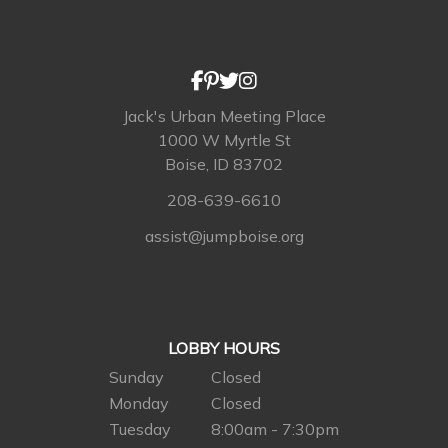
Jack's Urban Meeting Place
1000 W Myrtle St
Boise, ID 83702
208-639-6610
assist@jumpboise.org
LOBBY HOURS
Sunday
Closed
Monday
Closed
Tuesday
8:00am - 7:30pm