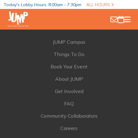
Today's Lobby Hours: 8:00am - 7:30pm
ALL HOURS
JUMP Campus
Things To Do
Book Your Event
About JUMP
Get Involved
FAQ
Community Collaborators
Careers