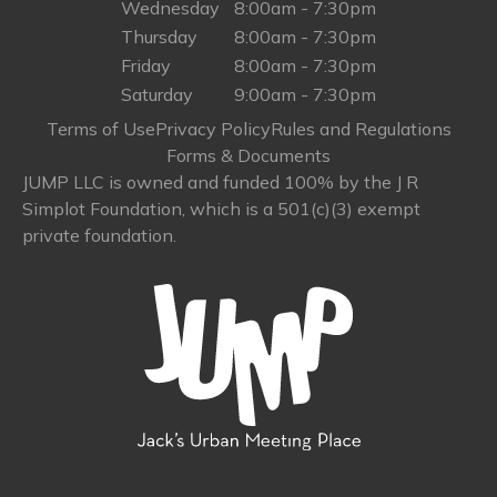
Wednesday
8:00am - 7:30pm
Thursday
8:00am - 7:30pm
Friday
8:00am - 7:30pm
Saturday
9:00am - 7:30pm
Terms of Use
Privacy Policy
Rules and Regulations
Forms & Documents
JUMP LLC is owned and funded 100% by the J R
Simplot Foundation, which is a 501(c)(3) exempt
private foundation.