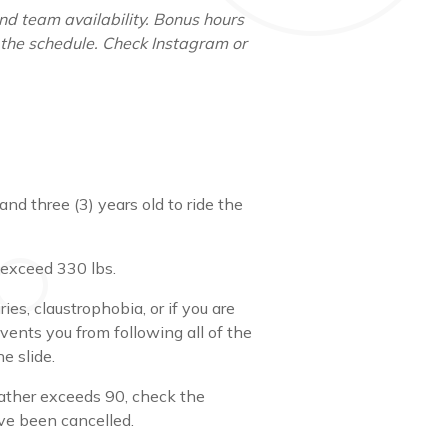
d team availability. Bonus hours
 the schedule. Check Instagram or
nd three (3) years old to ride the
exceed 330 lbs.
ries, claustrophobia, or if you are
vents you from following all of the
e slide.
eather exceeds 90, check the
ave been cancelled.