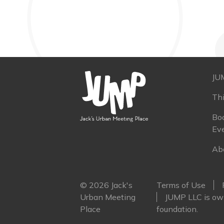
JU
Th
Boo
Ev
Ab
© 2026 Jack's
Terms of Use
Urban Meeting
JUMP LLC is own
Place
foundation.