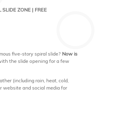
 SLIDE ZONE | FREE
us five-story spiral slide?
Now is
ith the slide opening for a few
ther (including rain, heat, cold,
our website and social media for