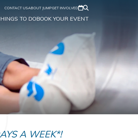
CONTACT US
ABOUT JUMP
GET INVOLVED
HINGS TO DO
BOOK YOUR EVENT
DAYS A WEEK*!