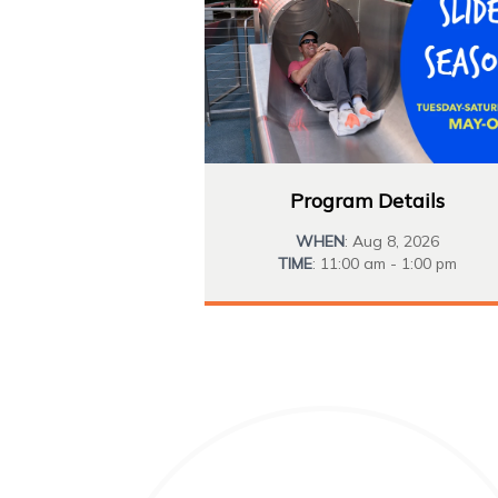
Program Details
WHEN
: Aug 8, 2026
TIME
: 11:00 am - 1:00 pm