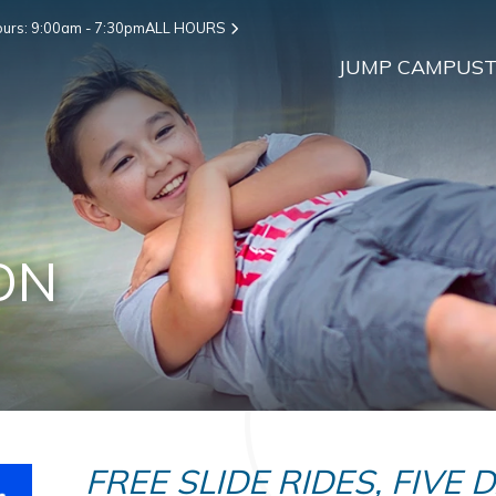
urs: 9:00am - 7:30pm
ALL HOURS
JUMP CAMPUS
T
ON
FREE SLIDE RIDES, FIVE 