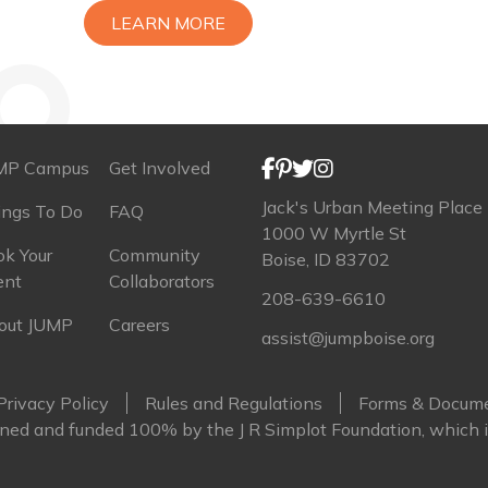
LEARN MORE
MP Campus
Get Involved
Jack's Urban Meeting Place
ings To Do
FAQ
1000 W Myrtle St
k Your
Community
Boise, ID 83702
ent
Collaborators
208-639-6610
out JUMP
Careers
assist@jumpboise.org
Privacy Policy
Rules and Regulations
Forms & Docum
ed and funded 100% by the J R Simplot Foundation, which i