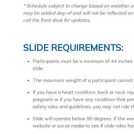
* Schedule subject to change based on weather an
may be added day-of and will not be reflected on
call the front desk for updates.
SLIDE REQUIREMENTS:
Participants must be a minimum of 44 inches a
slide.
The maximum weight of a participant cannot 
If you have a heart condition, back or neck inju
pregnant or if you have any condition that pre
safety rules and guidelines, you may not ride th
Slide will operate below 90 degrees. If the w
website or social media to see if slide rides h