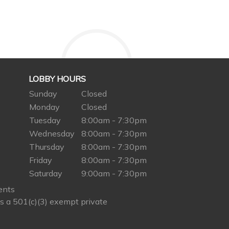
LOBBY HOURS
Sunday
Closed
Monday
Closed
Tuesday
8:00am - 7:30pm
Wednesday
8:00am - 7:30pm
Thursday
8:00am - 7:30pm
Friday
8:00am - 7:30pm
Saturday
9:00am - 7:30pm
ents
s a 501(c)(3) exempt private