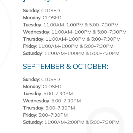
Sunday:
CLOSED
Monday:
CLOSED
Tuesday:
11:00AM–1:00PM & 5:00–7:30PM
Wednesday:
11:00AM–1:00PM & 5:00–7:30PM
Thursday:
11:00AM–1:00PM & 5:00–7:30PM
Friday:
11:00AM–1:00PM & 5:00–7:30PM
Saturday
: 11:00AM–1:00PM & 5:00–7:30PM
SEPTEMBER & OCTOBER:
Sunday:
CLOSED
Monday:
CLOSED
Tuesday:
5:00–7:30PM
Wednesday:
5:00–7:30PM
Thursday:
5:00–7:30PM
Friday:
5:00–7:30PM
Saturday
: 11:00AM–2:00PM & 5:00–7:30PM