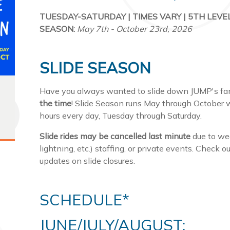
TUESDAY-SATURDAY | TIMES VARY | 5TH LEVEL
SEASON:
May 7th - October 23rd, 2026
SLIDE SEASON
Have you always wanted to slide down JUMP's famo
the time
! Slide Season runs May through October w
hours every day, Tuesday through Saturday.
Slide rides may be cancelled last minute
due to wea
lightning, etc.) staffing, or private events. Check 
updates on slide closures.
SCHEDULE*
JUNE/JULY/AUGUST: