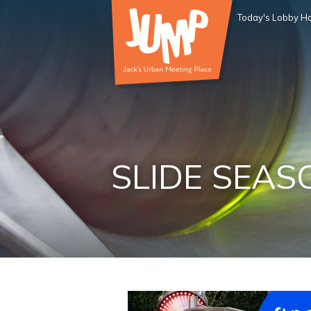
Today's Lobby Ho
SLIDE SEAS