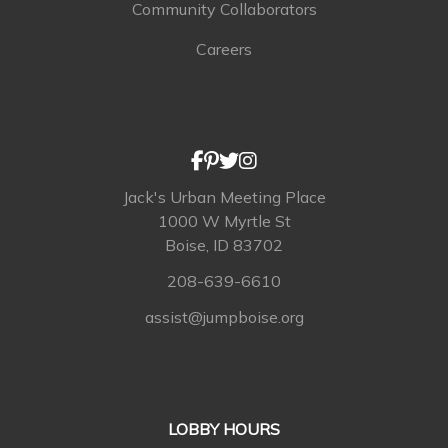
Community Collaborators
Careers
Jack's Urban Meeting Place
1000 W Myrtle St
Boise, ID 83702
208-639-6610
assist@jumpboise.org
LOBBY HOURS