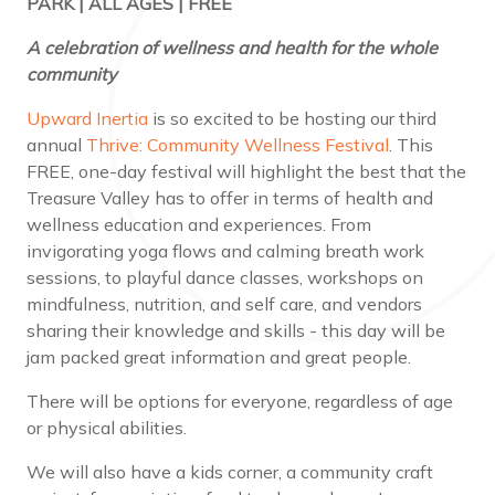
PARK | ALL AGES | FREE
A celebration of wellness and health for the whole
community
Upward Inertia
is so excited to be hosting our third
annual
Thrive: Community Wellness Festival
. This
FREE, one-day festival will highlight the best that the
Treasure Valley has to offer in terms of health and
wellness education and experiences. From
invigorating yoga flows and calming breath work
sessions, to playful dance classes, workshops on
mindfulness, nutrition, and self care, and vendors
sharing their knowledge and skills - this day will be
jam packed great information and great people.
There will be options for everyone, regardless of age
or physical abilities.
We will also have a kids corner, a community craft