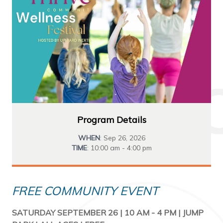
Program Details
WHEN
: Sep 26, 2026
TIME
: 10:00 am - 4:00 pm
FREE COMMUNITY EVENT
SATURDAY SEPTEMBER 26 | 10 AM - 4 PM | JUMP