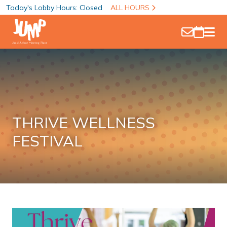
Today's Lobby Hours: Closed
ALL HOURS
THRIVE WELLNESS
FESTIVAL