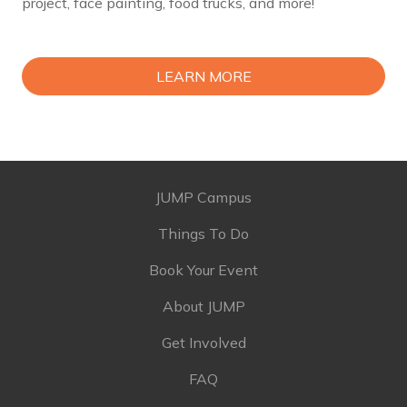
project, face painting, food trucks, and more!
LEARN MORE
JUMP Campus
Things To Do
Book Your Event
About JUMP
Get Involved
FAQ