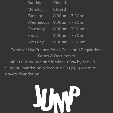
Sunday
Closed
Monday
Closed
Tuesday
8:00am - 7:30pm
Wednesday
8:00am - 7:30pm
Thursday
8:00am - 7:30pm
Friday
8:00am - 7:30pm
Saturday
9:00am - 7:30pm
Terms of Use
Privacy Policy
Rules and Regulations
Forms & Documents
JUMP LLC is owned and funded 100% by the J R
Simplot Foundation, which is a 501(c)(3) exempt
private foundation.