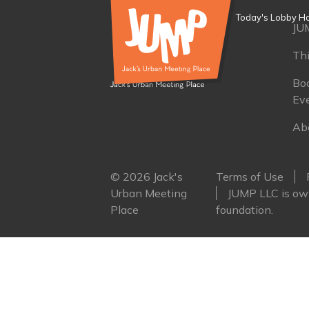
Today's Lobby Ho
JU
Th
Boo
Ev
Ab
© 2026 Jack's
Terms of Use
Urban Meeting
JUMP LLC is own
Place
foundation.