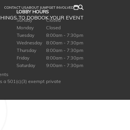
CONTACT US
ABOUT JUMP
GET INVOLVED
LOBBY HOURS
HINGS TO DO
BOOK YOUR EVENT
Sunday
Closed
Monday
Closed
Tuesday
8:00am - 7:30pm
Wednesday
8:00am - 7:30pm
Thursday
8:00am - 7:30pm
Friday
8:00am - 7:30pm
Saturday
9:00am - 7:30pm
ents
s a 501(c)(3) exempt private