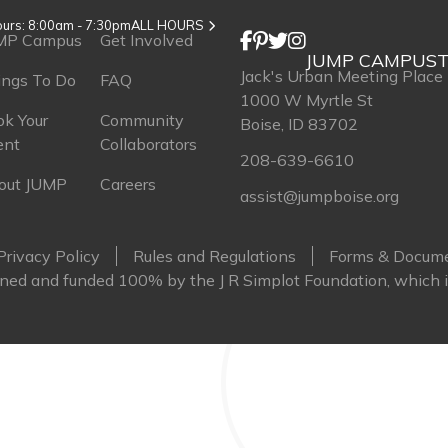
urs: 8:00am - 7:30pm
ALL HOURS
MP Campus
Get Involved
JUMP CAMPUS
T
Jack's Urban Meeting Place
ings To Do
FAQ
1000 W Myrtle St
k Your
Community
Boise, ID 83702
ent
Collaborators
208-639-6610
out JUMP
Careers
assist@jumpboise.org
Privacy Policy
Rules and Regulations
Forms & Docum
ed and funded 100% by the J R Simplot Foundation, which i