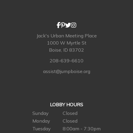
Jack's Urban Meeting Place
1000 W Myrtle St
Boise, ID 83702
208-639-6610
assist@jumpboise.org
LOBBY HOURS
Sunday
Closed
Monday
Closed
Tuesday
8:00am - 7:30pm