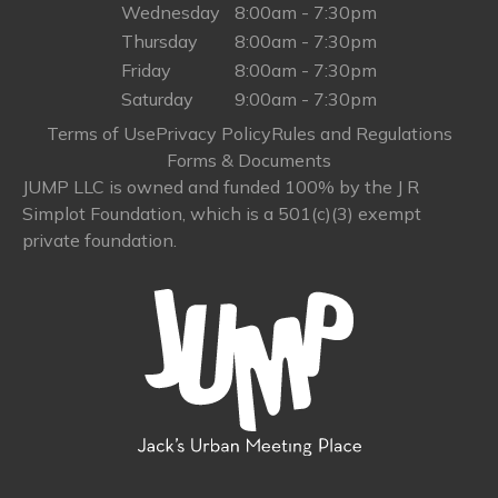
Wednesday
8:00am - 7:30pm
Thursday
8:00am - 7:30pm
Friday
8:00am - 7:30pm
Saturday
9:00am - 7:30pm
Terms of Use
Privacy Policy
Rules and Regulations
Forms & Documents
JUMP LLC is owned and funded 100% by the J R
Simplot Foundation, which is a 501(c)(3) exempt
private foundation.