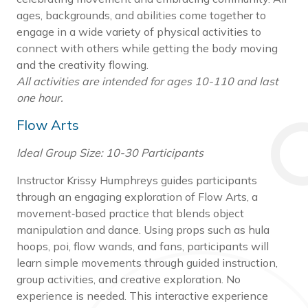
ages, backgrounds, and abilities come together to
engage in a wide variety of physical activities to
connect with others while getting the body moving
and the creativity flowing.
All activities are intended for ages 10-110 and last
one hour.
Flow Arts
Ideal Group Size: 10-30 Participants
Instructor Krissy Humphreys guides participants
through an engaging exploration of Flow Arts, a
movement‑based practice that blends object
manipulation and dance. Using props such as hula
hoops, poi, flow wands, and fans, participants will
learn simple movements through guided instruction,
group activities, and creative exploration. No
experience is needed. This interactive experience