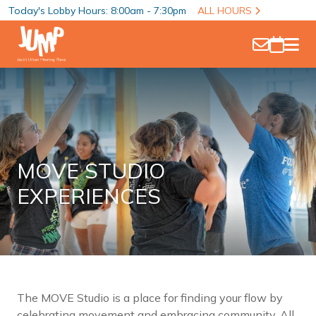
Today's Lobby Hours: 8:00am - 7:30pm
ALL HOURS
MOVE STUDIO
EXPERIENCES
The MOVE Studio is a place for finding your flow by
celebrating movement and embracing community. All