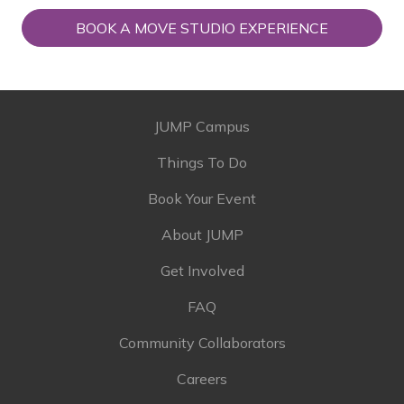
BOOK A MOVE STUDIO EXPERIENCE
JUMP Campus
Things To Do
Book Your Event
About JUMP
Get Involved
FAQ
Community Collaborators
Careers