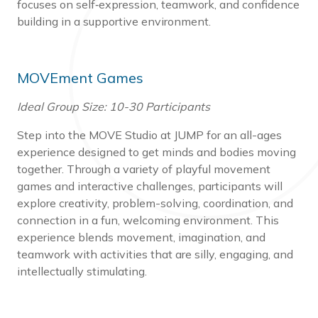
focuses on self‑expression, teamwork, and confidence
building in a supportive environment.
MOVEment Games
Ideal Group Size: 10-30 Participants
Step into the MOVE Studio at JUMP for an all-ages
experience designed to get minds and bodies moving
together. Through a variety of playful movement
games and interactive challenges, participants will
explore creativity, problem-solving, coordination, and
connection in a fun, welcoming environment. This
experience blends movement, imagination, and
teamwork with activities that are silly, engaging, and
intellectually stimulating.